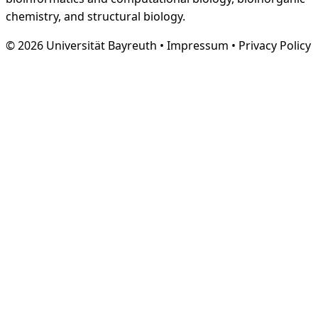
chemistry, and structural biology.
© 2026 Universität Bayreuth
•
Impressum
•
Privacy Policy