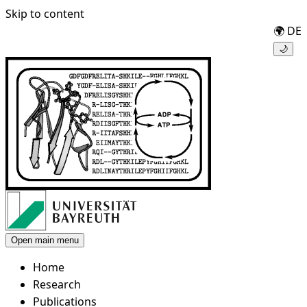
Skip to content
🌍
DE
🌙
Open main menu
Home
Research
Publications