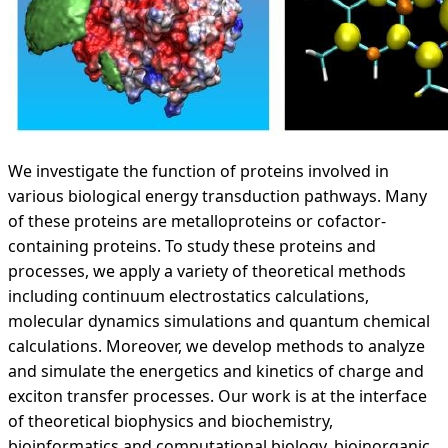
We investigate the function of proteins involved in
various biological energy transduction pathways. Many
of these proteins are metalloproteins or cofactor-
containing proteins. To study these proteins and
processes, we apply a variety of theoretical methods
including continuum electrostatics calculations,
molecular dynamics simulations and quantum chemical
calculations. Moreover, we develop methods to analyze
and simulate the energetics and kinetics of charge and
exciton transfer processes. Our work is at the interface
of theoretical biophysics and biochemistry,
bioinformatics and computational biology, bioinorganic