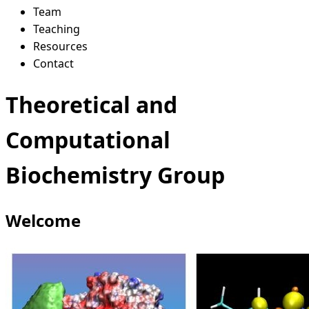
Team
Teaching
Resources
Contact
Theoretical and
Computational
Biochemistry Group
Welcome